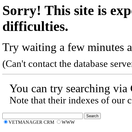
Sorry! This site is ex
difficulties.
Try waiting a few minutes a
(Can't contact the database serve
You can try searching via
Note that their indexes of our 
VETMANAGER CRM
WWW