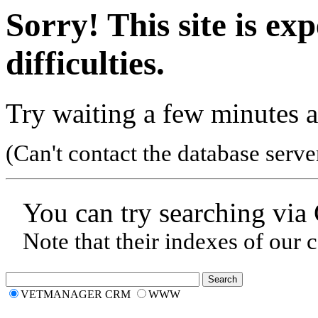
Sorry! This site is ex
difficulties.
Try waiting a few minutes a
(Can't contact the database serve
You can try searching via
Note that their indexes of our 
VETMANAGER CRM
WWW